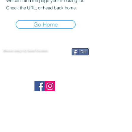
We can’t find the page you’re looking for.
Check the URL, or head back home.
Go Home
Website design by Sissel Endresen.
Del