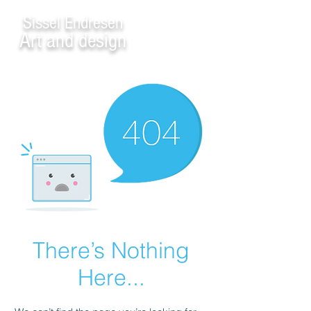
Sissel Endresen
Art and design
There’s Nothing
Here...