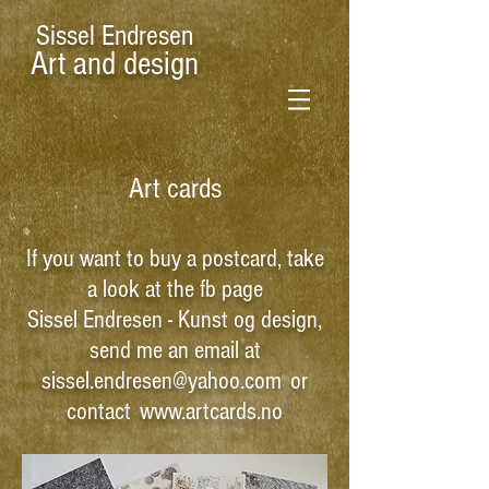
Sissel Endresen
Art and design
Art cards
If you want to buy a postcard, take
a look at the fb page
Sissel Endresen - Kunst og design
,
send me an email at
sissel.endresen@yahoo.com
or
contact
www.artcards.no