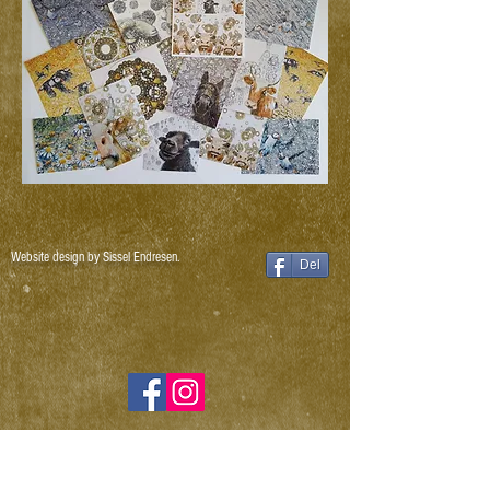
Website design by Sissel Endresen.
Del