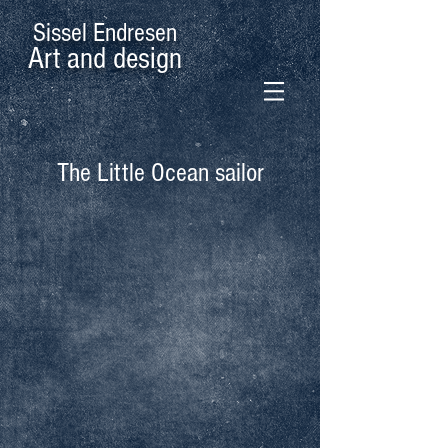
Sissel Endresen
Art and design
The Little Ocean sailor