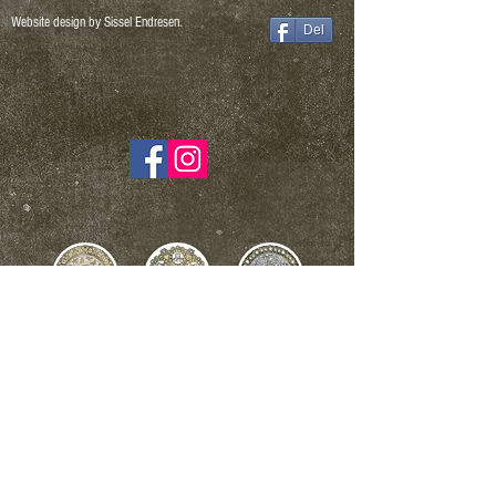
Website design by Sissel Endresen.
Del
NB! When buying a work of art for NOK 2000, - or more,
a 5% art fee is added - which goes to BKH.
Sissel Endresen Art and design - Org.nr. NO
976 754 743
-
sissel.endresen@yahoo.com
- Tel.93050686