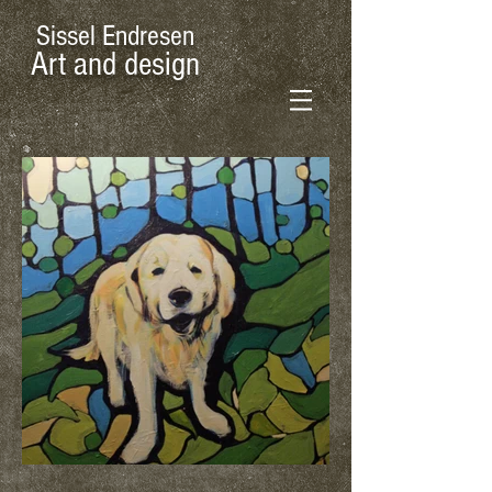
Sissel Endresen
Art and design